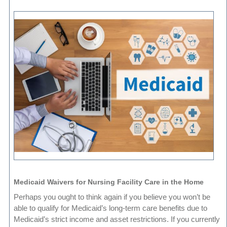
Medicaid Waivers for Nursing Facility Care in the Home
Perhaps you ought to think again if you believe you won’t be
able to qualify for Medicaid’s long-term care benefits due to
Medicaid’s strict income and asset restrictions. If you currently