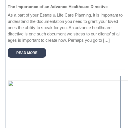
The Importance of an Advance Healthcare Directive
As a part of your Estate & Life Care Planning, it is important to
understand the documentation you need to grant your loved
ones the ability to speak for you. An advance healthcare
directive is one such document we stress to our clients’ of all
ages is important to create now. Perhaps you go to […]
READ MORE