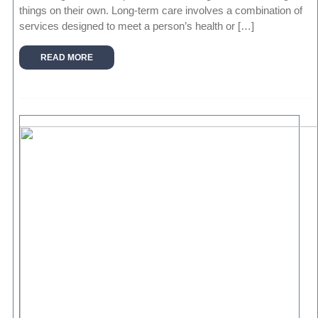
things on their own. Long-term care involves a combination of
services designed to meet a person’s health or […]
READ MORE