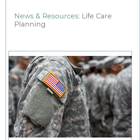
News & Resources:
Life Care
Planning