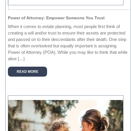
Power of Attorney: Empower Someone You Trust
When it comes to estate planning, most people first think of
creating a will and/or trust to ensure their assets are protected
and passed on to their descendants after their death. One step
that is often overlooked but equally important is assigning
Power of Attorney (POA). While you may like to think that while
alive […]
READ MORE