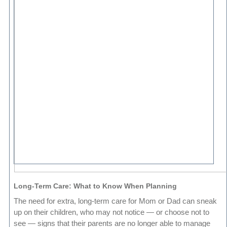
Long-Term Care: What to Know When Planning
The need for extra, long-term care for Mom or Dad can sneak
up on their children, who may not notice — or choose not to
see — signs that their parents are no longer able to manage