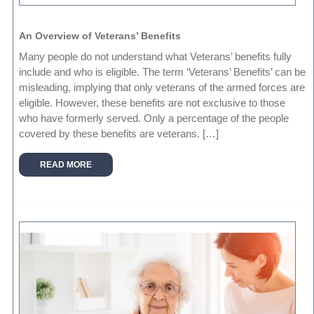
An Overview of Veterans’ Benefits
Many people do not understand what Veterans’ benefits fully
include and who is eligible. The term ‘Veterans’ Benefits’ can be
misleading, implying that only veterans of the armed forces are
eligible. However, these benefits are not exclusive to those
who have formerly served. Only a percentage of the people
covered by these benefits are veterans. […]
READ MORE