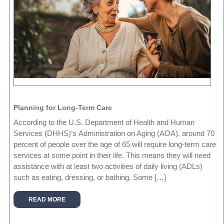
Planning for Long-Term Care
According to the U.S. Department of Health and Human
Services (DHHS)’s Administration on Aging (AOA), around 70
percent of people over the age of 65 will require long-term care
services at some point in their life. This means they will need
assistance with at least two activities of daily living (ADLs)
such as eating, dressing, or bathing. Some […]
READ MORE