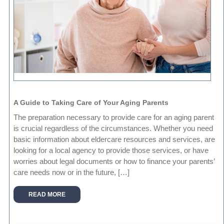
A Guide to Taking Care of Your Aging Parents
The preparation necessary to provide care for an aging parent
is crucial regardless of the circumstances. Whether you need
basic information about eldercare resources and services, are
looking for a local agency to provide those services, or have
worries about legal documents or how to finance your parents’
care needs now or in the future, […]
READ MORE