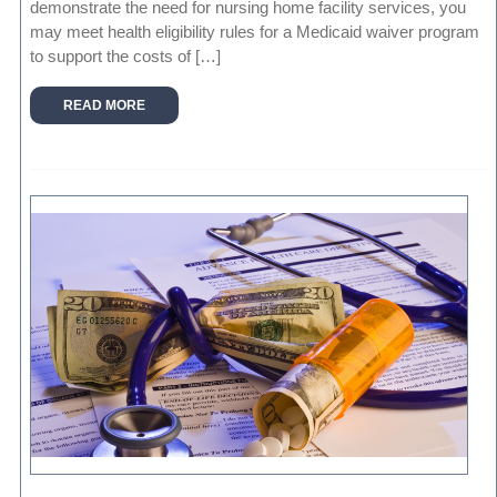
demonstrate the need for nursing home facility services, you
may meet health eligibility rules for a Medicaid waiver program
to support the costs of […]
READ MORE