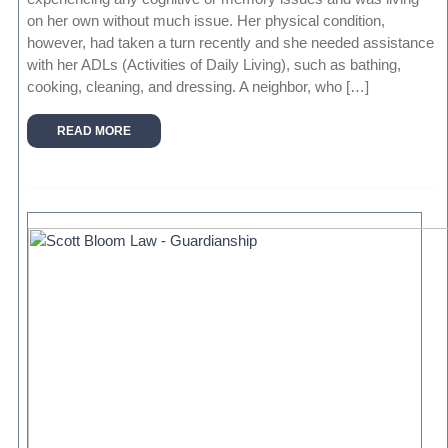
on her own without much issue. Her physical condition,
however, had taken a turn recently and she needed assistance
with her ADLs (Activities of Daily Living), such as bathing,
cooking, cleaning, and dressing. A neighbor, who […]
READ MORE