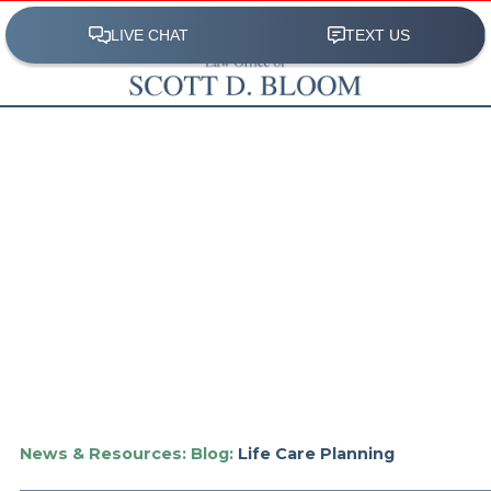
News & Resources:
Blog:
Life Care Planning