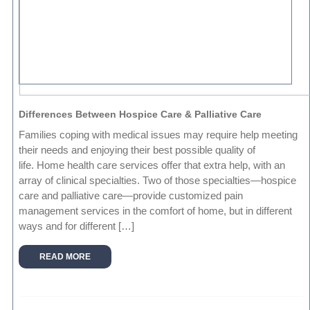
Differences Between Hospice Care & Palliative Care
Families coping with medical issues may require help meeting
their needs and enjoying their best possible quality of
life. Home health care services offer that extra help, with an
array of clinical specialties. Two of those specialties—hospice
care and palliative care—provide customized pain
management services in the comfort of home, but in different
ways and for different […]
READ MORE