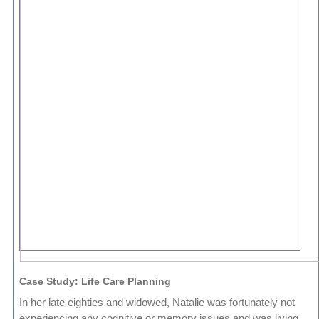
Case Study: Life Care Planning
In her late eighties and widowed, Natalie was fortunately not
experiencing any cognitive or memory issues and was living